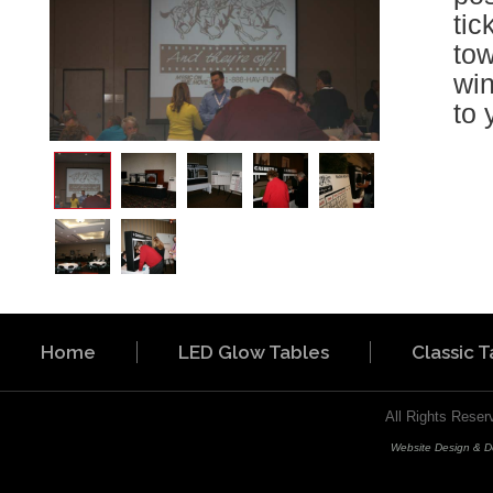
tic
tow
win
to 
Home
LED Glow Tables
Classic T
All Rights Rese
Website Design & 