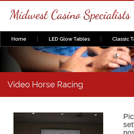
Home
LED Glow Tables
Classic 
Video Horse Racing
Pic
set
pos