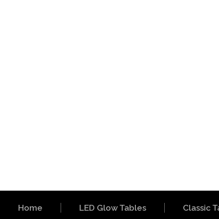
Home
LED Glow Tables
Classic T