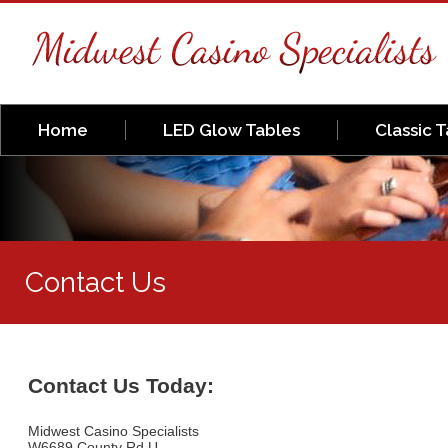
Home
LED Glow Tables
Classic 
Contact Us
Contact Us Today:
Midwest Casino Specialists
W6689 County Rd U