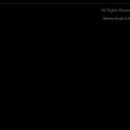
All Rights Rese
Website Design & 