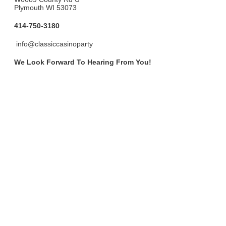
Plymouth WI 53073
414-750-3180
info@classiccasinoparty
We Look Forward To Hearing From You!